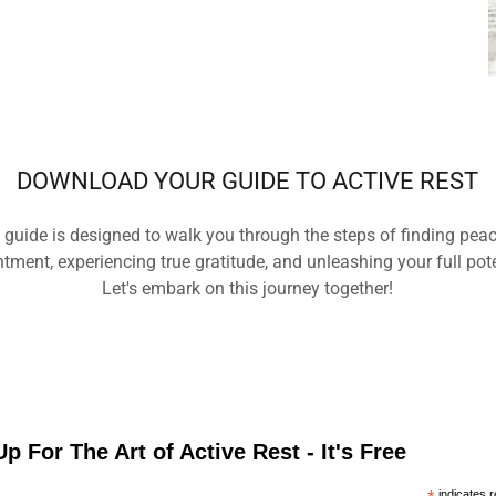
DOWNLOAD YOUR GUIDE TO ACTIVE REST
 guide is designed to walk you through the steps of finding pea
tment, experiencing true gratitude, and unleashing your full pot
Let's embark on this journey together!