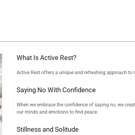
What Is Active Rest?
Active Rest offers a unique and refreshing approach to
Saying No With Confidence
When we embrace the confidence of saying no, we creat
our minds and emotions to find peace.
Stillness and Solitude