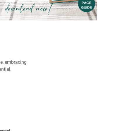
ce, embracing
ential.