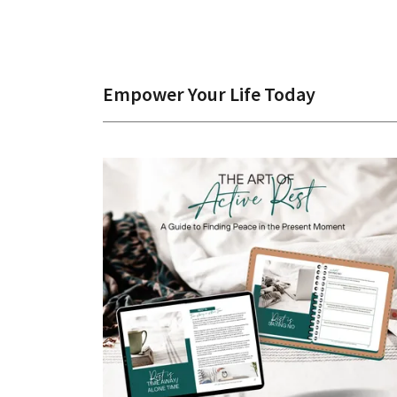
Empower Your Life Today