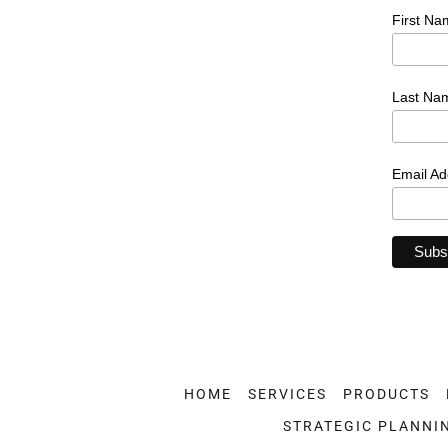
HOME
SERVICES
PRODUCTS
STRATEGIC PLANNI