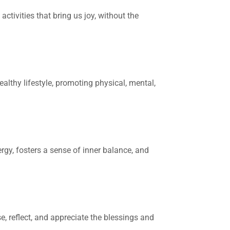
ctivities that bring us joy, without the
lthy lifestyle, promoting physical, mental,
rgy, fosters a sense of inner balance, and
e, reflect, and appreciate the blessings and