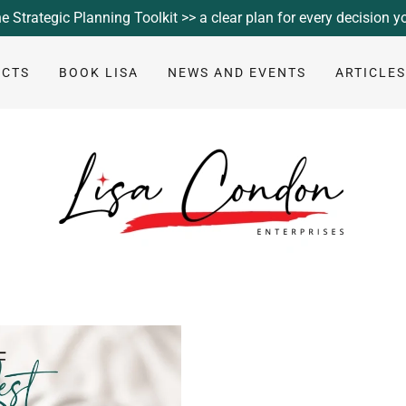
e Strategic Planning Toolkit >> a clear plan for every decision 
UCTS
BOOK LISA
NEWS AND EVENTS
ARTICLE