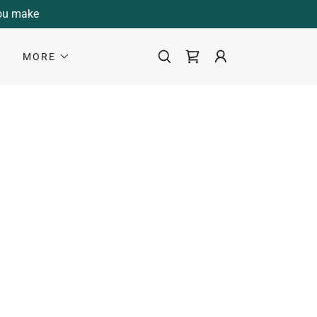
you make
S
MORE