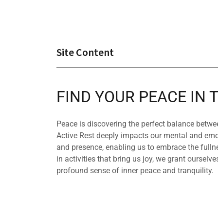
Site Content
FIND YOUR PEACE IN
Peace is discovering the perfect balance betwee
Active Rest deeply impacts our mental and emot
and presence, enabling us to embrace the full
in activities that bring us joy, we grant ourselves
profound sense of inner peace and tranquility.