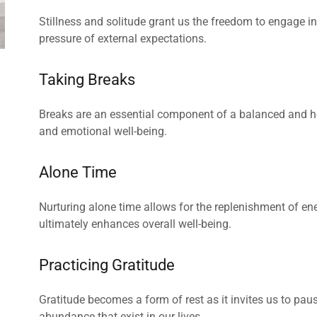
Stillness and solitude grant us the freedom to engage in a
pressure of external expectations.
Taking Breaks
Breaks are an essential component of a balanced and hea
and emotional well-being.
Alone Time
Nurturing alone time allows for the replenishment of ene
ultimately enhances overall well-being.
Practicing Gratitude
Gratitude becomes a form of rest as it invites us to paus
abundance that exist in our lives.