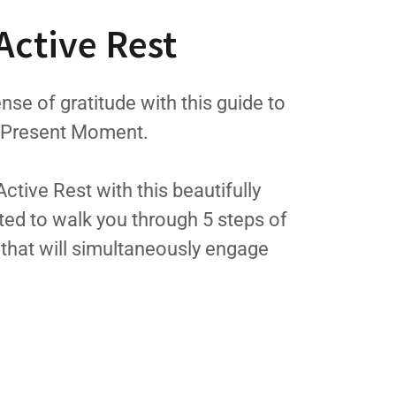
Active Rest
nse of gratitude with this guide to
e Present Moment.
tive Rest with this beautifully
ted to walk you through 5 steps of
s that will simultaneously engage