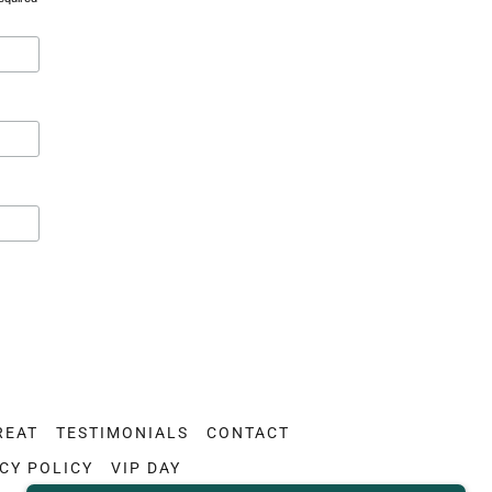
REAT
TESTIMONIALS
CONTACT
CY POLICY
VIP DAY