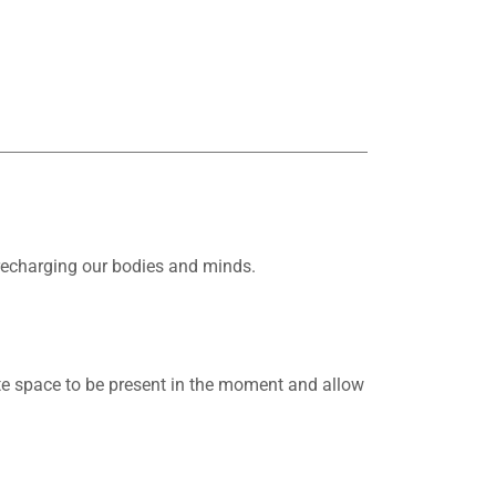
 recharging our bodies and minds.
e space to be present in the moment and allow