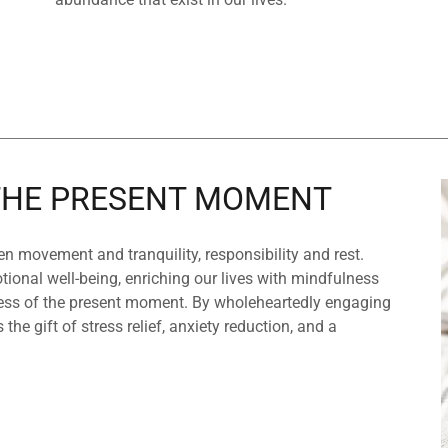
 THE PRESENT MOMENT
n movement and tranquility, responsibility and rest.
ional well-being, enriching our lives with mindfulness
ness of the present moment. By wholeheartedly engaging
 the gift of stress relief, anxiety reduction, and a