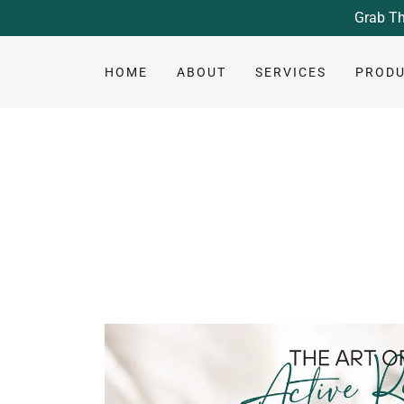
Grab Th
HOME
ABOUT
SERVICES
PROD