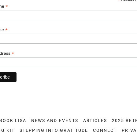
BOOK LISA
NEWS AND EVENTS
ARTICLES
2025 RET
NG KIT
STEPPING INTO GRATITUDE
CONNECT
PRIVA