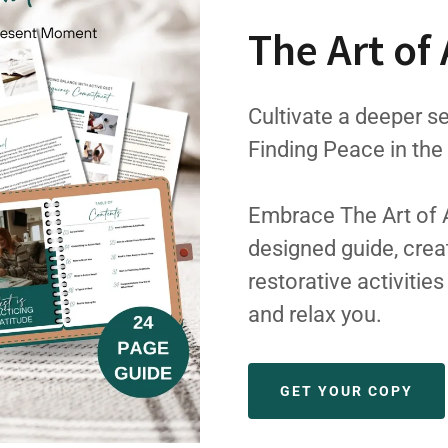
The Art of 
Cultivate a deeper se
Finding Peace in th
Embrace The Art of Ac
designed guide, crea
restorative activitie
and relax you.
GET YOUR COPY