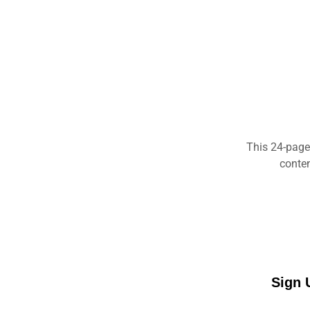
This 24-page
conten