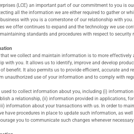
rprises (LCE) an important part of our commitment to you is our
otecting all the information we are either required to gather or w
 business with you is a cornerstone of our relationship with you.
es we offer continues to expand and the technology we use con
maintaining standards and procedures with respect to security 
mation
that we collect and maintain information is to more effectively 
ip with you. It allows us to identify, improve and develop produc
of benefit. It also permits us to provide efficient, accurate and r
om unauthorized use of your information and to comply with reg
 used to collect information about you, including (i) information
blish a relationship, (ii) information provided in applications, fo
ii) information about your transactions with us. In order to maint
 we have procedures in place to update such information, as well 
courage you to communicate such changes whenever necessary