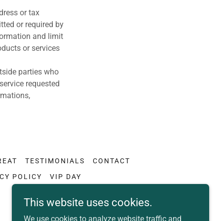
dress or tax
tted or required by
formation and limit
oducts or services
utside parties who
 service requested
rmations,
REAT
TESTIMONIALS
CONTACT
CY POLICY
VIP DAY
This website uses cookies.
We use cookies to analyze website traffic and