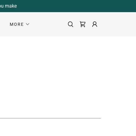
you make
S
MORE