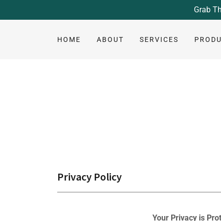
Grab Th
HOME
ABOUT
SERVICES
PROD
Privacy Policy
Your Privacy is Pro