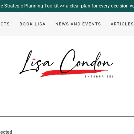
e Strategic Planning Toolkit >> a clear plan for every decision 
UCTS
BOOK LISA
NEWS AND EVENTS
ARTICLE
tected