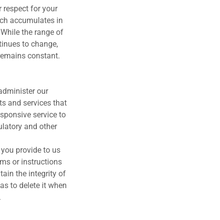
 respect for your
hich accumulates in
 While the range of
tinues to change,
remains constant.
administer our
ts and services that
esponsive service to
ulatory and other
 you provide to us
rms or instructions
ain the integrity of
as to delete it when
.