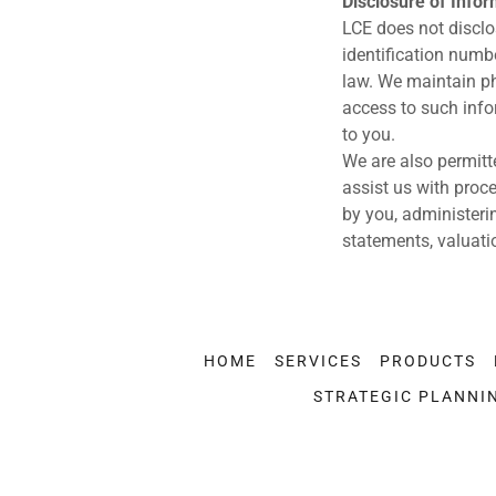
Disclosure of Info
LCE does not disclo
identification numbe
law. We maintain ph
access to such info
to you.
We are also permitt
assist us with proce
by you, administeri
statements, valuati
HOME
SERVICES
PRODUCTS
STRATEGIC PLANNI