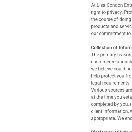
At Lisa Condon Ente
right to privacy. Pr
the course of doing
products and servic
our commitment to 
Collection of Infor
The primary reason 
customer relationsh
we believe could be 
help protect you fr
legal requirements.
Various sources are
at the time you esta
completed by you, (i
client information,
appropriate. We en