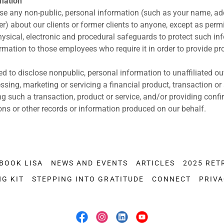
rmation
se any non-public, personal information (such as your name, ad
r) about our clients or former clients to anyone, except as permi
ysical, electronic and procedural safeguards to protect such in
rmation to those employees who require it in order to provide pr
ed to disclose nonpublic, personal information to unaffiliated o
ssing, marketing or servicing a financial product, transaction or
ng such a transaction, product or service, and/or providing confi
ons or other records or information produced on our behalf.
BOOK LISA
NEWS AND EVENTS
ARTICLES
2025 RET
NG KIT
STEPPING INTO GRATITUDE
CONNECT
PRIVA